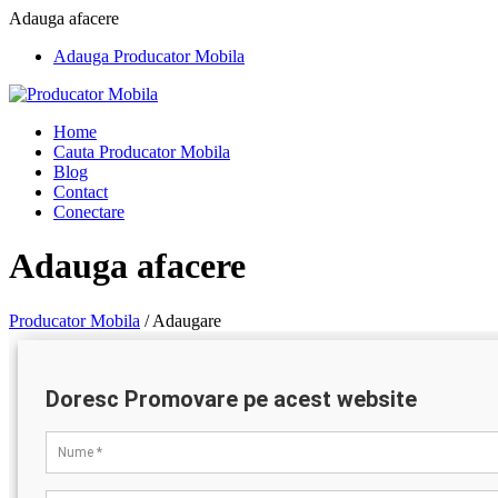
Adauga afacere
Adauga Producator Mobila
Home
Cauta Producator Mobila
Blog
Contact
Conectare
Adauga afacere
Producator Mobila
/
Adaugare