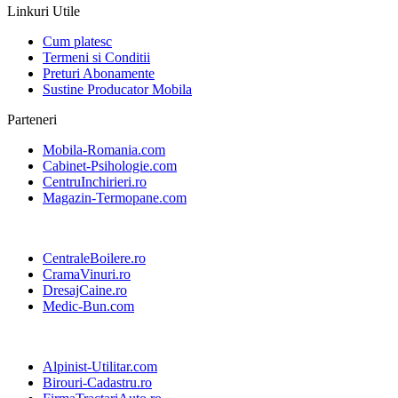
Linkuri Utile
Cum platesc
Termeni si Conditii
Preturi Abonamente
Sustine Producator Mobila
Parteneri
Mobila-Romania.com
Cabinet-Psihologie.com
CentruInchirieri.ro
Magazin-Termopane.com
CentraleBoilere.ro
CramaVinuri.ro
DresajCaine.ro
Medic-Bun.com
Alpinist-Utilitar.com
Birouri-Cadastru.ro